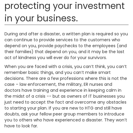
protecting your investment
in your business.
During and after a disaster, a written plan is required so you
can continue to provide services to the customers who
depend on you, provide paychecks to the employees (and
their families) that depend on you, and it may be the last
act of kindness you will ever do for your survivors.
When you are faced with a crisis, you can’t think, you can’t
remember basic things, and you can’t make smart
decisions. There are a few professions where this is not the
case – law enforcement, the military, ER nurses and
doctors have training and experience in keeping calm in
the midst of a crisis -- but as owners of IT businesses you
just need to accept the fact and overcome any obstacles
to starting your plan. If you are new to HTG and still have
doubts, ask your fellow peer group members to introduce
you to others who have experienced a disaster. They won’t
have to look far.