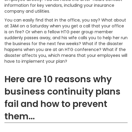
information for key vendors, including your insurance
company and utilities.
You can easily find that in the office, you say? What about
at 3AM on a Saturday when you get a call that your office
is on fire? Or when a fellow HTG peer group member
suddenly passes away, and his wife calls you to help her run
the business for the next few weeks? What if the disaster
happens when you are at an HTG conference? What if the
disaster affects you, which means that your employees will
have to implement your plan?
Here are 10 reasons why
business continuity plans
fail and how to prevent
them...