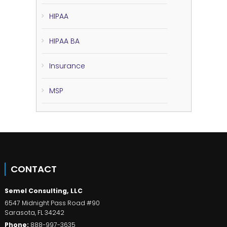
HIPAA
HIPAA BA
Insurance
MSP
CONTACT
Semel Consulting, LLC
6547 Midnight Pass Road #90
Sarasota
,
FL
34242
Phone:
888-997-3635