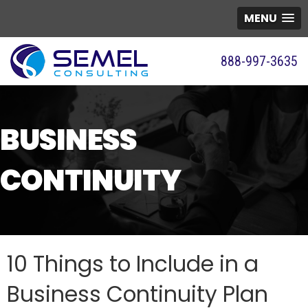
MENU
888-997-3635
BUSINESS
CONTINUITY
10 Things to Include in a
Business Continuity Plan