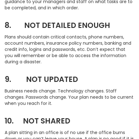
guidance to your managers and staff on what tasks are to
be completed, and in which order.
8. NOT DETAILED ENOUGH
Plans should contain critical contacts, phone numbers,
account numbers, insurance policy numbers, banking and
credit info, logins and passwords, etc. Don’t expect that
you will remember or be able to access the information
during a disaster.
9. NOT UPDATED
Business needs change. Technology changes. Staff
changes. Passwords change. Your plan needs to be current
when you reach for it.
10. NOT SHARED
A plan sitting in an office is of no use if the office burns
down or you can’t leave your house. A plan is no good if it is