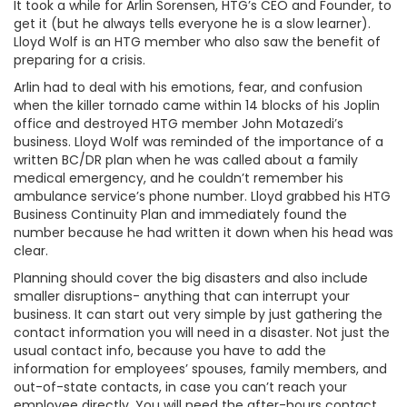
It took a while for Arlin Sorensen, HTG’s CEO and Founder, to
get it (but he always tells everyone he is a slow learner).
Lloyd Wolf is an HTG member who also saw the benefit of
preparing for a crisis.
Arlin had to deal with his emotions, fear, and confusion
when the killer tornado came within 14 blocks of his Joplin
office and destroyed HTG member John Motazedi’s
business. Lloyd Wolf was reminded of the importance of a
written BC/DR plan when he was called about a family
medical emergency, and he couldn’t remember his
ambulance service’s phone number. Lloyd grabbed his HTG
Business Continuity Plan and immediately found the
number because he had written it down when his head was
clear.
Planning should cover the big disasters and also include
smaller disruptions- anything that can interrupt your
business. It can start out very simple by just gathering the
contact information you will need in a disaster. Not just the
usual contact info, because you have to add the
information for employees’ spouses, family members, and
out-of-state contacts, in case you can’t reach your
employee directly. You will need the after-hours contact