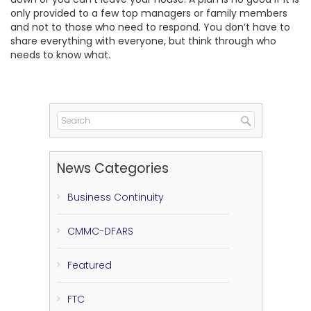
only provided to a few top managers or family members
and not to those who need to respond. You don’t have to
share everything with everyone, but think through who
needs to know what.
News Categories
Business Continuity
CMMC-DFARS
Featured
FTC