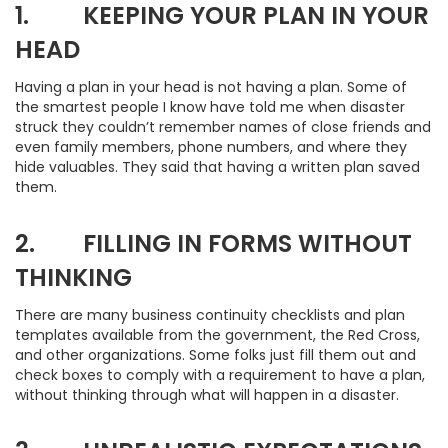
1. KEEPING YOUR PLAN IN YOUR
HEAD
Having a plan in your head is not having a plan. Some of
the smartest people I know have told me when disaster
struck they couldn’t remember names of close friends and
even family members, phone numbers, and where they
hide valuables. They said that having a written plan saved
them.
2. FILLING IN FORMS WITHOUT
THINKING
There are many business continuity checklists and plan
templates available from the government, the Red Cross,
and other organizations. Some folks just fill them out and
check boxes to comply with a requirement to have a plan,
without thinking through what will happen in a disaster.