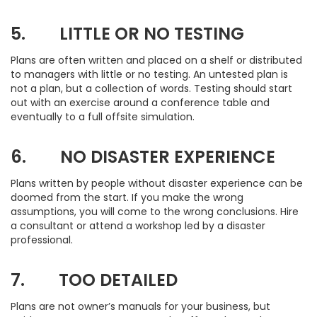
5. LITTLE OR NO TESTING
Plans are often written and placed on a shelf or distributed
to managers with little or no testing. An untested plan is
not a plan, but a collection of words. Testing should start
out with an exercise around a conference table and
eventually to a full offsite simulation.
6. NO DISASTER EXPERIENCE
Plans written by people without disaster experience can be
doomed from the start. If you make the wrong
assumptions, you will come to the wrong conclusions. Hire
a consultant or attend a workshop led by a disaster
professional.
7. TOO DETAILED
Plans are not owner’s manuals for your business, but