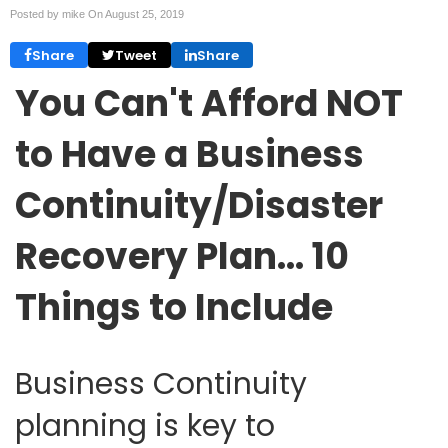
Posted by mike On
August 25, 2019
Share
Tweet
Share
You Can't Afford NOT
to Have a Business
Continuity/Disaster
Recovery Plan… 10
Things to Include
Business Continuity
planning is key to