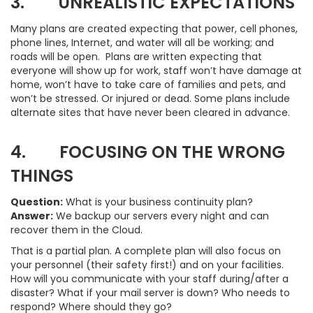
3. UNREALISTIC EXPECTATIONS
Many plans are created expecting that power, cell phones,
phone lines, Internet, and water will all be working; and
roads will be open. Plans are written expecting that
everyone will show up for work, staff won’t have damage at
home, won’t have to take care of families and pets, and
won’t be stressed. Or injured or dead. Some plans include
alternate sites that have never been cleared in advance.
4. FOCUSING ON THE WRONG
THINGS
Question:
What is your business continuity plan?
Answer:
We backup our servers every night and can
recover them in the Cloud.
That is a partial plan. A complete plan will also focus on
your personnel (their safety first!) and on your facilities.
How will you communicate with your staff during/after a
disaster? What if your mail server is down? Who needs to
respond? Where should they go?