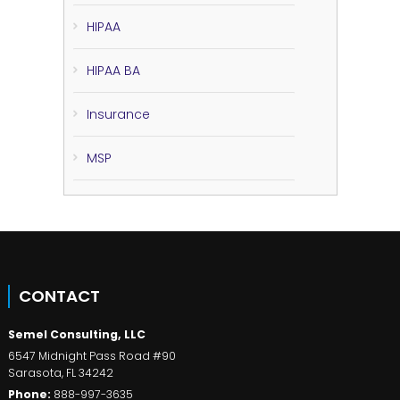
HIPAA
HIPAA BA
Insurance
MSP
CONTACT
Semel Consulting, LLC
6547 Midnight Pass Road #90
Sarasota
,
FL
34242
Phone:
888-997-3635