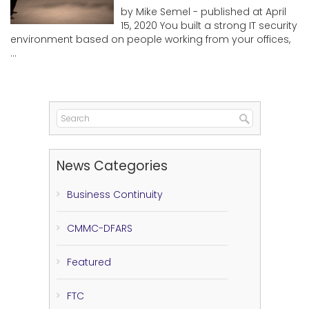
by Mike Semel - published at April
15, 2020 You built a strong IT security
environment based on people working from your offices,
...
News Categories
Business Continuity
CMMC-DFARS
Featured
FTC