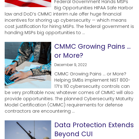
Federal Government Hands MSPs
Big Opportunities HIPAA Safe Harbor
law and DoD’s CMMC interim rule offer huge financial
incentives for shoring up cybersecurity — which means
cost justification for hiring MSPs. The federal government is
handing MSPs big opportunities to ...
CMMC Growing Pains …
or More?
December 9, 2022
CMMC Growing Pains … or More?
Helping SMBs implement NIST 800-
171’s 110 cybersecurity controls can
be very profitable now; whatever comes of CMMC will also
provide opportunities. The planned Cybersecurity Maturity
Model Certification (CMMC) requirements for defense
contractors are encountering ...
Data Protection Extends
Beyond CUI