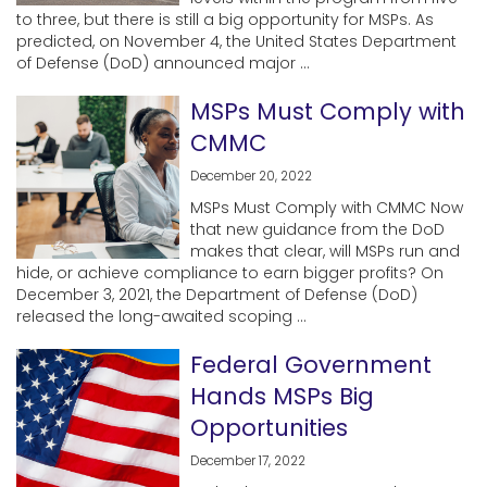
to three, but there is still a big opportunity for MSPs. As
predicted, on November 4, the United States Department
of Defense (DoD) announced major ...
MSPs Must Comply with
CMMC
December 20, 2022
MSPs Must Comply with CMMC Now
that new guidance from the DoD
makes that clear, will MSPs run and
hide, or achieve compliance to earn bigger profits? On
December 3, 2021, the Department of Defense (DoD)
released the long-awaited scoping ...
Federal Government
Hands MSPs Big
Opportunities
December 17, 2022