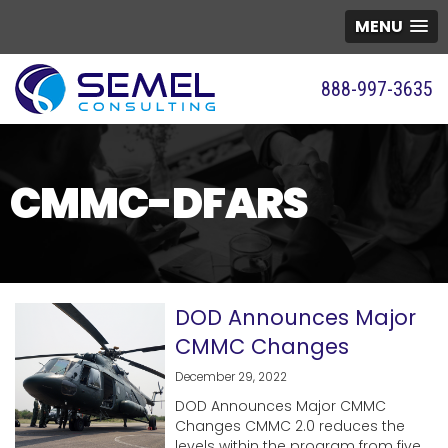
MENU
888-997-3635
CMMC-DFARS
DOD Announces Major
CMMC Changes
December 29, 2022
DOD Announces Major CMMC
Changes CMMC 2.0 reduces the
levels within the program from five