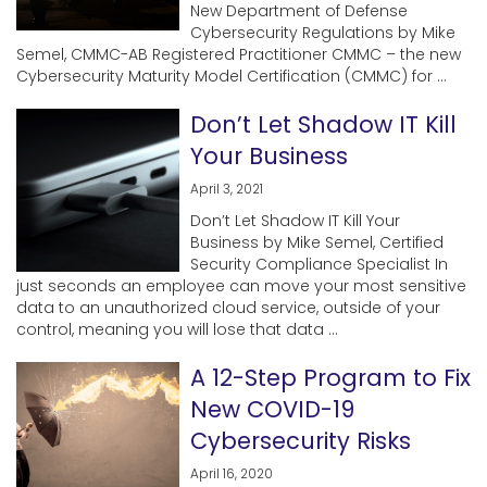
New Department of Defense
Cybersecurity Regulations by Mike
Semel, CMMC-AB Registered Practitioner CMMC – the new
Cybersecurity Maturity Model Certification (CMMC) for ...
Don’t Let Shadow IT Kill
Your Business
April 3, 2021
Don’t Let Shadow IT Kill Your
Business by Mike Semel, Certified
Security Compliance Specialist In
just seconds an employee can move your most sensitive
data to an unauthorized cloud service, outside of your
control, meaning you will lose that data ...
A 12-Step Program to Fix
New COVID-19
Cybersecurity Risks
April 16, 2020