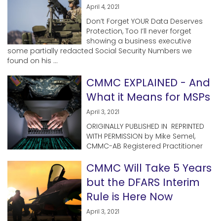
April 4, 2021
Don’t Forget YOUR Data Deserves
Protection, Too I’ll never forget
showing a business executive
some partially redacted Social Security Numbers we
found on his ...
CMMC EXPLAINED - And
What it Means for MSPs
April 3, 2021
ORIGINALLY PUBLISHED IN REPRINTED
WITH PERMISSION by Mike Semel,
CMMC-AB Registered Practitioner
CMMC Will Take 5 Years
but the DFARS Interim
Rule is Here Now
April 3, 2021