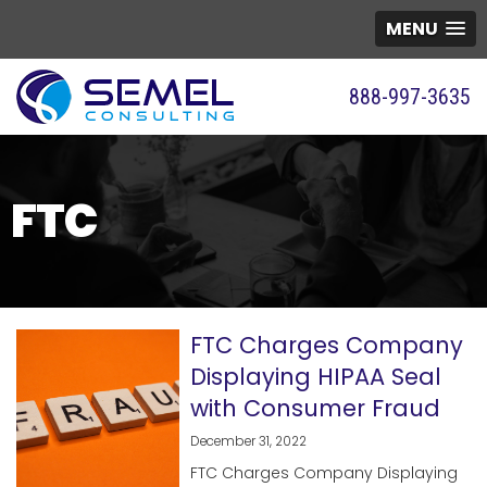
MENU
888-997-3635
FTC
FTC Charges Company
Displaying HIPAA Seal
with Consumer Fraud
December 31, 2022
FTC Charges Company Displaying