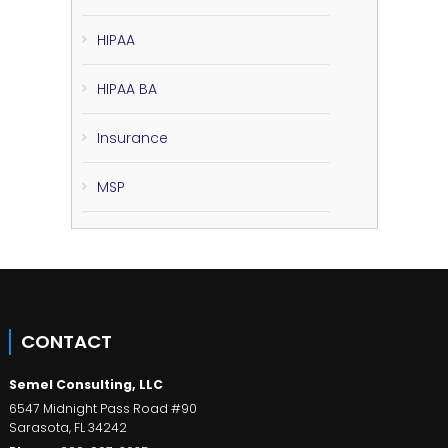
HIPAA
HIPAA BA
Insurance
MSP
CONTACT
Semel Consulting, LLC
6547 Midnight Pass Road #90
Sarasota
,
FL
34242