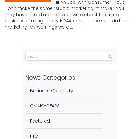
HIPAA Seal with Consumer Fraud
Don’t make the same “stupid marketing mistake.” You
may have heard me speak or write about the risk of
businesses using phony HIPAA compliance seals in their
marketing. My warnings were ...
News Categories
Business Continuity
CMMC-DFARS
Featured
FTC