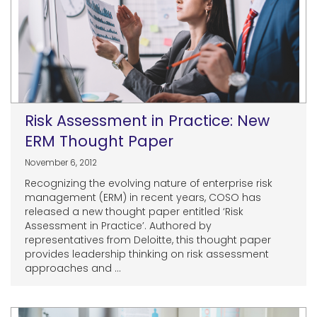
Risk Assessment in Practice: New
ERM Thought Paper
November 6, 2012
Recognizing the evolving nature of enterprise risk
management (ERM) in recent years, COSO has
released a new thought paper entitled ‘Risk
Assessment in Practice’. Authored by
representatives from Deloitte, this thought paper
provides leadership thinking on risk assessment
approaches and ...