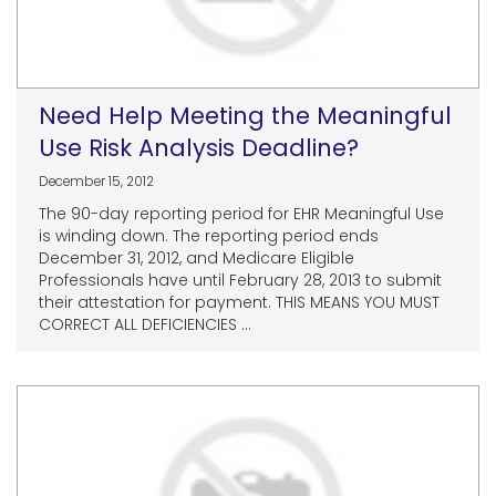
Need Help Meeting the Meaningful
Use Risk Analysis Deadline?
December 15, 2012
The 90-day reporting period for EHR Meaningful Use
is winding down. The reporting period ends
December 31, 2012, and Medicare Eligible
Professionals have until February 28, 2013 to submit
their attestation for payment. THIS MEANS YOU MUST
CORRECT ALL DEFICIENCIES ...