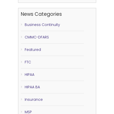
News Categories
Business Continuity
CMMC-DFARS
Featured
FTC
HIPAA
HIPAA BA
Insurance
MSP