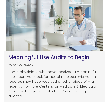
Meaningful Use Audits to Begin
November 6, 2012
Some physicians who have received a meaningful
use incentive check for adopting electronic health
records may have received another piece of mail
recently from the Centers for Medicare & Medicaid
Services. The gist of that letter: You are being
audited. ...