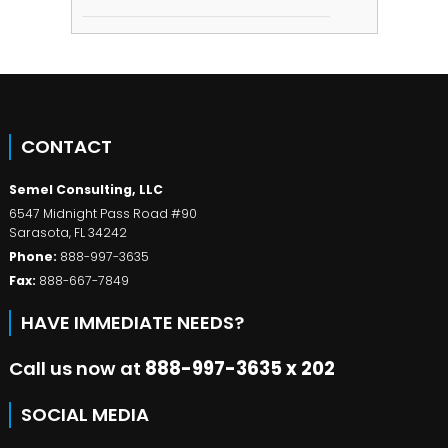
CONTACT
Semel Consulting, LLC
6547 Midnight Pass Road #90
Sarasota
,
FL
34242
Phone:
888-997-3635
Fax:
888-667-7849
HAVE IMMEDIATE NEEDS?
Call us now at
888-997-3635 x 202
SOCIAL MEDIA