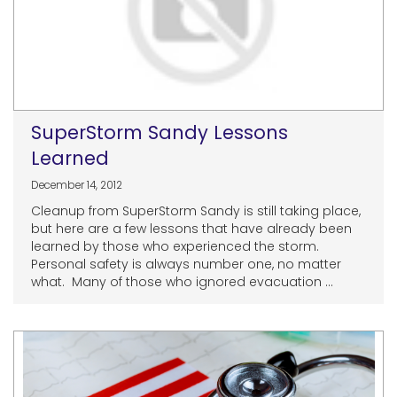
SuperStorm Sandy Lessons
Learned
December 14, 2012
Cleanup from SuperStorm Sandy is still taking place,
but here are a few lessons that have already been
learned by those who experienced the storm.
Personal safety is always number one, no matter
what. Many of those who ignored evacuation ...