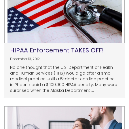
HIPAA Enforcement TAKES OFF!
December 13, 2012
No one thought that the U.S. Department of Health
and Human Services (HHS) would go after a small
medical practice until a 5-doctor cardiac practice
in Phoenix paid a $ 100,000 HIPAA penalty. Many were
surprised when the Alaska Department ...