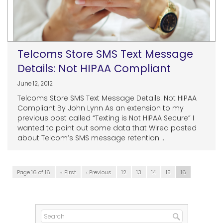
Telcoms Store SMS Text Message
Details: Not HIPAA Compliant
June 12, 2012
Telcoms Store SMS Text Message Details: Not HIPAA
Compliant By John Lynn As an extension to my
previous post called “Texting is Not HIPAA Secure” I
wanted to point out some data that Wired posted
about Telcom’s SMS message retention ...
Page 16 of 16
« First
‹ Previous
12
13
14
15
16