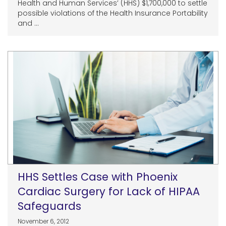
Health and Human Services’ (HHS) $1,700,000 to settle
possible violations of the Health Insurance Portability
and ...
HHS Settles Case with Phoenix
Cardiac Surgery for Lack of HIPAA
Safeguards
November 6, 2012