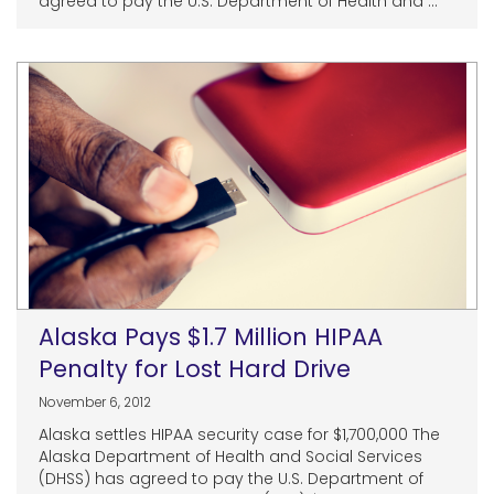
agreed to pay the U.S. Department of Health and ...
Alaska Pays $1.7 Million HIPAA
Penalty for Lost Hard Drive
November 6, 2012
Alaska settles HIPAA security case for $1,700,000 The
Alaska Department of Health and Social Services
(DHSS) has agreed to pay the U.S. Department of