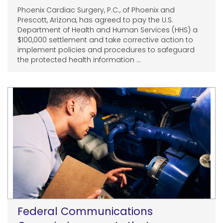
Phoenix Cardiac Surgery, P.C., of Phoenix and
Prescott, Arizona, has agreed to pay the U.S.
Department of Health and Human Services (HHS) a
$100,000 settlement and take corrective action to
implement policies and procedures to safeguard
the protected health information ...
Federal Communications