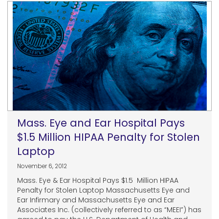
Mass. Eye and Ear Hospital Pays
$1.5 Million HIPAA Penalty for Stolen
Laptop
November 6, 2012
Mass. Eye & Ear Hospital Pays $1.5 Million HIPAA
Penalty for Stolen Laptop Massachusetts Eye and
Ear Infirmary and Massachusetts Eye and Ear
Associates Inc. (collectively referred to as “MEEI”) has