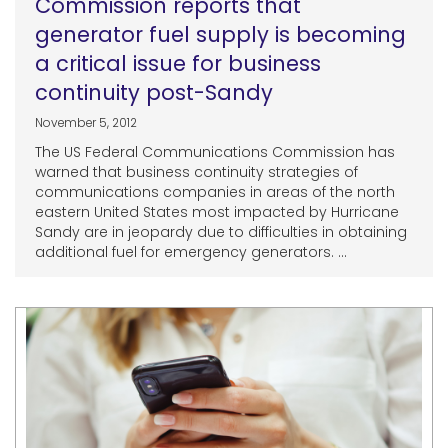
Commission reports that
generator fuel supply is becoming
a critical issue for business
continuity post-Sandy
November 5, 2012
The US Federal Communications Commission has
warned that business continuity strategies of
communications companies in areas of the north
eastern United States most impacted by Hurricane
Sandy are in jeopardy due to difficulties in obtaining
additional fuel for emergency generators. ...