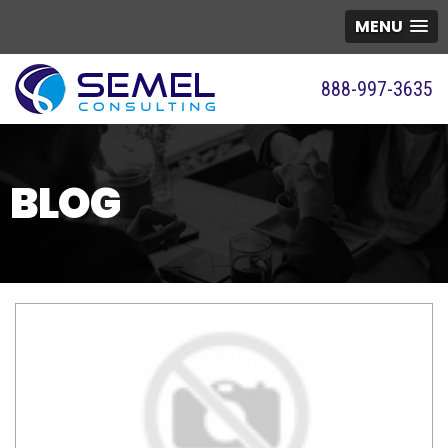
MENU
888-997-3635
BLOG